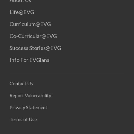
About Us
Life@EVG
Curriculum@EVG
Co-Curricular@EVG
Success Stories@EVG
Info For EVGians
Contact Us
Report Vulnerability
Privacy Statement
Terms of Use