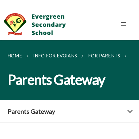
HOME
INFO FOR EVGIANS
FOR PARENTS
PA
Parents Gateway
Parents Gateway