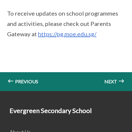
To receive updates on school programmes
and activities, please check out Parents
Gateway at
https://pg.moe.edu.sg/
PREVIOUS
NEXT
Evergreen Secondary School