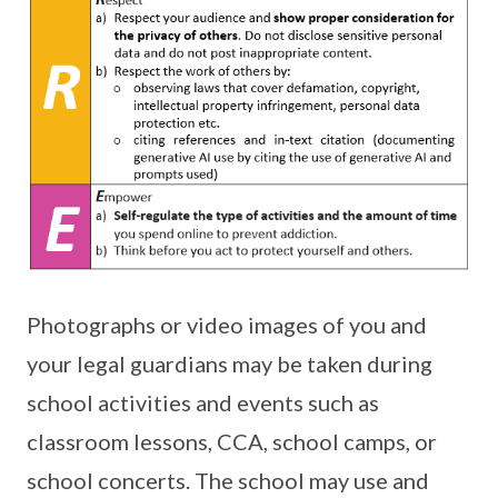
Photographs or video images of you and
your legal guardians may be taken during
school activities and events such as
classroom lessons, CCA, school camps, or
school concerts. The school may use and