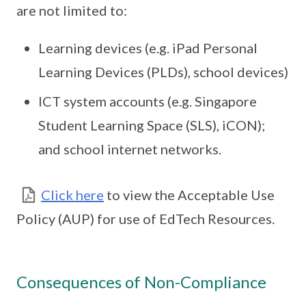
are not limited to:
Learning devices (e.g. iPad Personal
Learning Devices (PLDs), school devices)
ICT system accounts (e.g. Singapore
Student Learning Space (SLS), iCON);
and school internet networks.
Click here
to view the Acceptable Use
Policy (AUP) for use of EdTech Resources.
Consequences of Non-Compliance