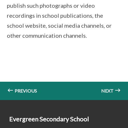
publish such photographs or video
recordings in school publications, the
school website, social media channels, or
other communication channels.
PREVIOUS
NEXT
Evergreen Secondary School