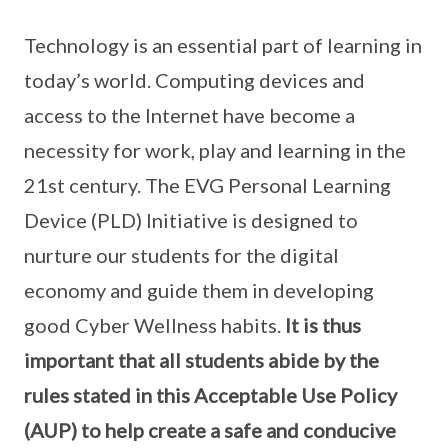
Technology is an essential part of learning in
today’s world. Computing devices and
access to the Internet have become a
necessity for work, play and learning in the
21st century. The EVG Personal Learning
Device (PLD) Initiative is designed to
nurture our students for the digital
economy and guide them in developing
good Cyber Wellness habits.
It is thus
important that all students abide by the
rules stated in this Acceptable Use Policy
(AUP) to help create a safe and conducive