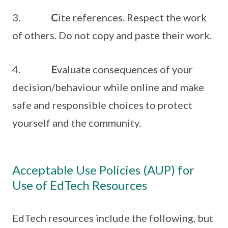
3.
C
ite references. Respect the work
of others. Do not copy and paste their work.
4.
E
valuate consequences of your
decision/behaviour while online and make
safe and responsible choices to protect
yourself and the community.
Acceptable Use Policies (AUP) for
Use of EdTech Resources
EdTech resources include the following, but