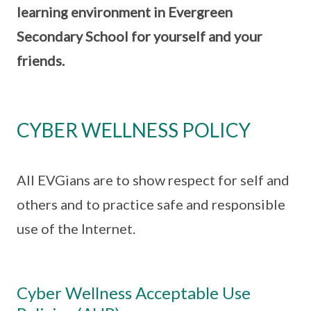
learning environment in Evergreen
Secondary School for yourself and your
friends.
CYBER WELLNESS POLICY
All EVGians are to show respect for self and
others and to practice safe and responsible
use of the Internet.
Cyber Wellness Acceptable Use