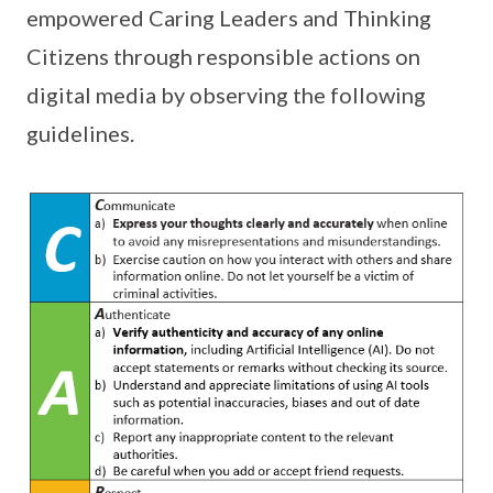
empowered Caring Leaders and Thinking
Citizens through responsible actions on
digital media by observing the following
guidelines.