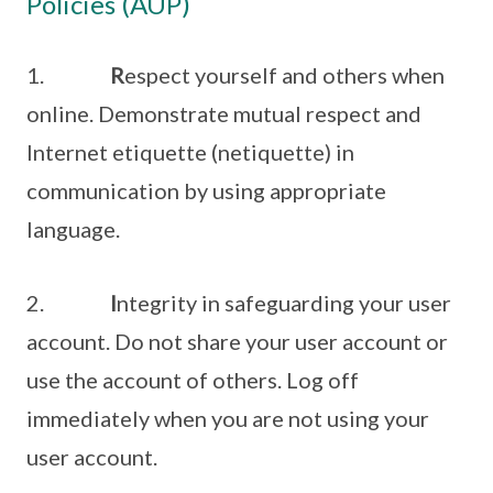
Policies (AUP)
1.
R
espect yourself and others when
online. Demonstrate mutual respect and
Internet etiquette (netiquette) in
communication by using appropriate
language.
2.
I
ntegrity in safeguarding your user
account. Do not share your user account or
use the account of others. Log off
immediately when you are not using your
user account.