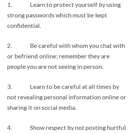
1. Learn to protect yourself by using
strong passwords which must be kept
confidential.
2. Be careful with whom you chat with
or befriend online; remember they are
people you are not seeing in person.
3. Learn to be careful at all times by
not revealing personal information online or
sharing it on social media.
4. Show respect by not posting hurtful