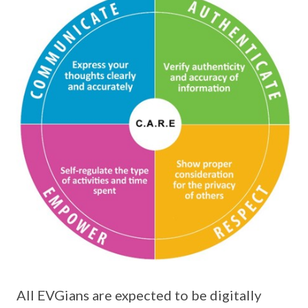
All EVGians are expected to be digitally