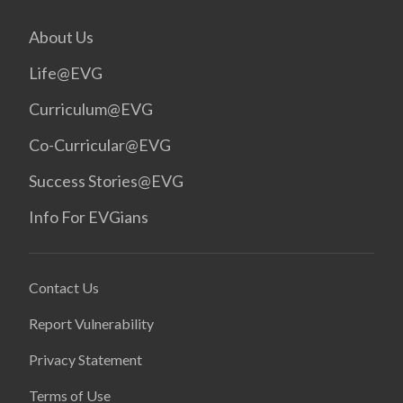
About Us
Life@EVG
Curriculum@EVG
Co-Curricular@EVG
Success Stories@EVG
Info For EVGians
Contact Us
Report Vulnerability
Privacy Statement
Terms of Use