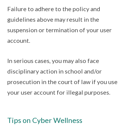
Failure to adhere to the policy and
guidelines above may result in the
suspension or termination of your user
account.
In serious cases, you may also face
disciplinary action in school and/or
prosecution in the court of law if you use
your user account for illegal purposes.
Tips on Cyber Wellness