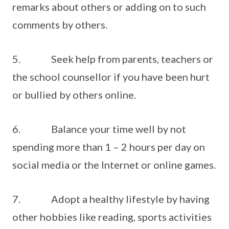
remarks about others or adding on to such
comments by others.
5. Seek help from parents, teachers or
the school counsellor if you have been hurt
or bullied by others online.
6. Balance your time well by not
spending more than 1 – 2 hours per day on
social media or the Internet or online games.
7. Adopt a healthy lifestyle by having
other hobbies like reading, sports activities