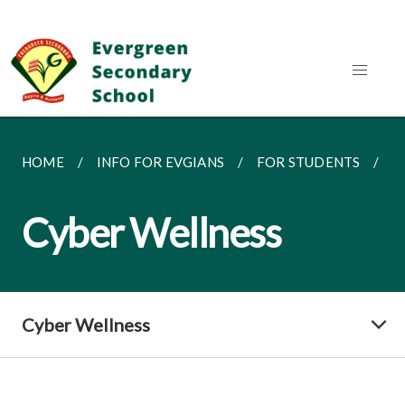
HOME
INFO FOR EVGIANS
FOR STUDENTS
C
Cyber Wellness
Cyber Wellness