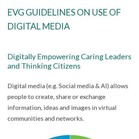
EVG GUIDELINES ON USE OF
DIGITAL MEDIA
Digitally Empowering Caring Leaders
and Thinking Citizens
Digital media (e.g. Social media & AI) allows
people to create, share or exchange
information, ideas and images in virtual
communities and networks.