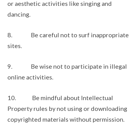
or aesthetic activities like singing and
dancing.
8. Be careful not to surf inappropriate
sites.
9. Be wise not to participate in illegal
online activities.
10. Be mindful about Intellectual
Property rules by not using or downloading
copyrighted materials without permission.