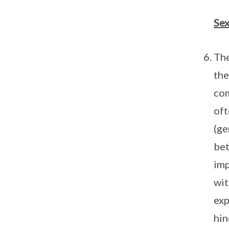
Sex
The
the
com
oft
(ge
bet
imp
wit
exp
hin