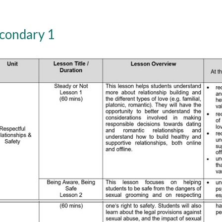
condary 1