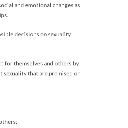
 social and emotional changes as
ips.
sible decisions on sexuality
ct for themselves and others by
t sexuality that are premised on
others;