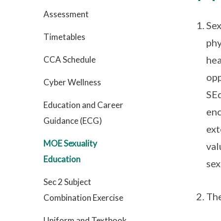
Assessment
Sex
Timetables
phy
hea
CCA Schedule
opp
Cyber Wellness
SEd
Education and Career
enc
Guidance (ECG)
ext
MOE Sexuality
val
Education
sex
Sec 2 Subject
Th
Combination Exercise
Uniform and Textbook