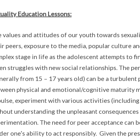
uality Education Lessons:
 values and attitudes of our youth towards sexuali
ir peers, exposure to the media, popular culture an
plex stage in life as the adolescent attempts to fi
en struggles with new social relationships. The p
nerally from 15 – 17 years old) can be a turbulent
ween physical and emotional/cognitive maturity ma
ulse, experiment with various activities (including
hout understanding the unpleasant consequences 
erimentation. The need for peer acceptance can 
der one’s ability to act responsibly. Given the pre