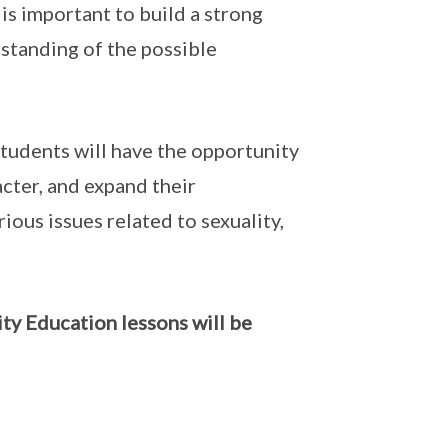
is important to build a strong
rstanding of the possible
tudents will have the opportunity
acter, and expand their
ious issues related to sexuality,
ty Education lessons will be