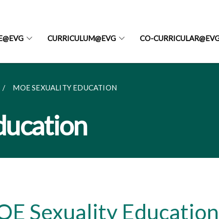
FE@EVG
CURRICULUM@EVG
CO-CURRICULAR@EV
MOE SEXUALITY EDUCATION
ducation
E Sexuality Education 