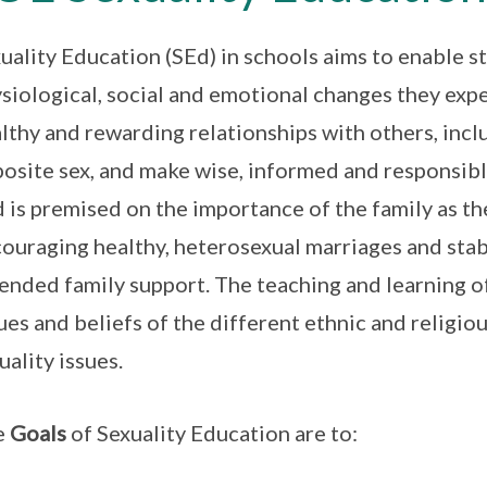
uality Education (SEd) in schools aims to enable 
siological, social and emotional changes they exp
lthy and rewarding relationships with others, inc
osite sex, and make wise, informed and responsibl
 is premised on the importance of the family as the
ouraging healthy, heterosexual marriages and stabl
ended family support. The teaching and learning of
ues and beliefs of the different ethnic and religi
uality issues.
e
Goals
of Sexuality Education are to: