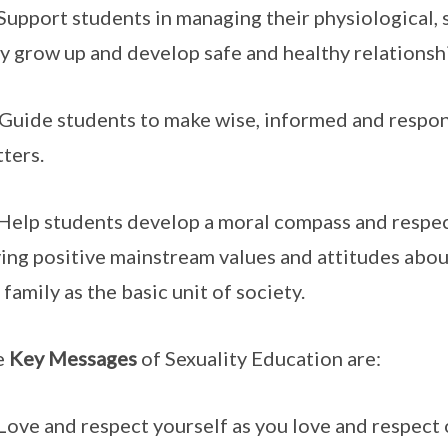
 Support students in managing their physiological,
y grow up and develop safe and healthy relationsh
 Guide students to make wise, informed and respon
ters.
 Help students develop a moral compass and respe
ing positive mainstream values and attitudes abou
 family as the basic unit of society.
e
Key Messages
of Sexuality Education are:
 Love and respect yourself as you love and respect 