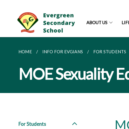
ABOUT US
LI
HOME
INFO FOR EVGIANS
FOR STUDENTS
MOE Sexuality E
MO
For Students