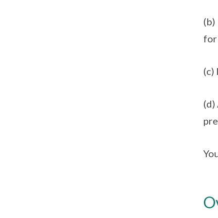
(b)
for
(c)
(d)
pre
You
Ov