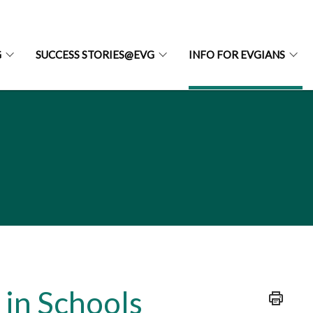
G
SUCCESS STORIES@EVG
INFO FOR EVGIANS
in Schools