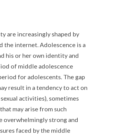
ty are increasingly shaped by
d the internet. Adolescence is a
nd his or her own identity and
eriod of middle adolescence
 period for adolescents. The gap
y result in a tendency to act on
 sexual activities), sometimes
that may arise from such
be overwhelmingly strong and
ssures faced by the middle