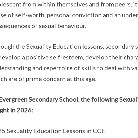
lescent from within themselves and from peers, it 
se of self-worth, personal conviction and an unde
sequences of sexual behaviour.
ough the Sexuality Education lessons, secondary s
develop a positive self-esteem, develop their char
erstanding and repertoire of skills to deal with var
ch are of prime concern at this age.
Evergreen Secondary School, the following Sexuali
ght in
2026
:
5 Sexuality Education Lessons in CCE