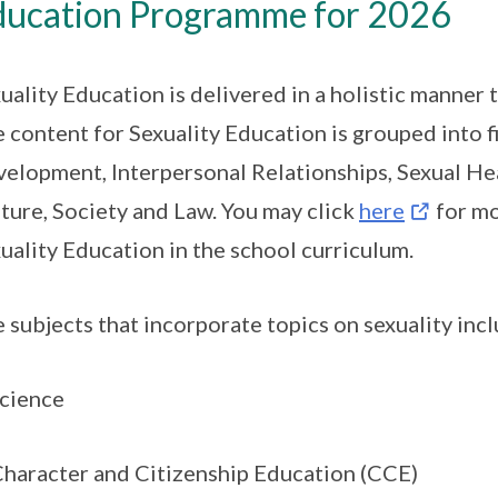
ducation Programme for 2026
uality Education is delivered in a holistic manner
 content for Sexuality Education is grouped into
elopment, Interpersonal Relationships, Sexual Hea
ture, Society and Law. You may click
here
for mo
uality Education in the school curriculum.
 subjects that incorporate topics on sexuality incl
Science
Character and Citizenship Education (CCE)