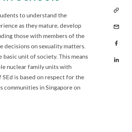
students to understand the
erience as they mature, develop
luding those with members of the
e decisions on sexuality matters.
 basic unit of society. This means
e nuclear family units with
 SEd is based on respect for the
ous communities in Singapore on