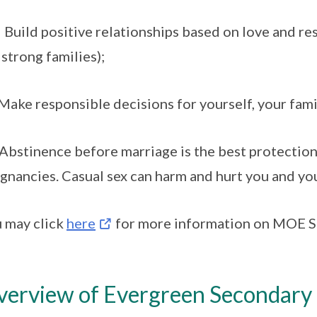
 Build positive relationships based on love and re
 strong families);
 Make responsible decisions for yourself, your fami
 Abstinence before marriage is the best protectio
gnancies. Casual sex can harm and hurt you and yo
 may click
here
for more information on MOE Se
erview of Evergreen Secondary S