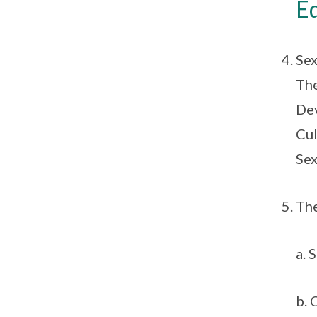
E
Sex
The
Dev
Cul
Sex
The
a. 
b. 