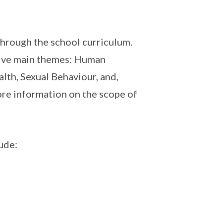
 through the school curriculum.
 five main themes: Human
lth, Sexual Behaviour, and,
re information on the scope of
ude: