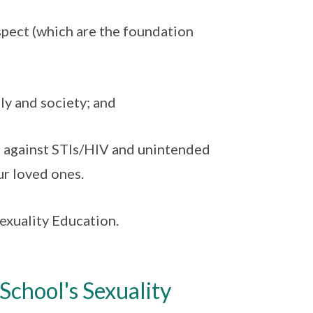
spect (which are the foundation
ly and society; and
n against STIs/HIV and unintended
ur loved ones.
xuality Education.
chool's Sexuality