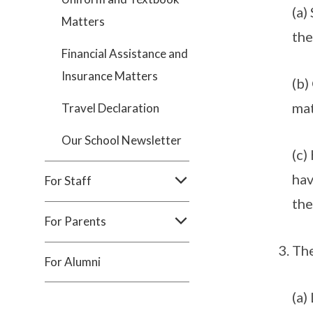
(a)
Matters
the
Financial Assistance and
Insurance Matters
(b)
mat
Travel Declaration
Our School Newsletter
(c)
hav
For Staff
the
For Parents
Th
For Alumni
(a)