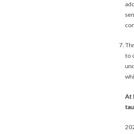
ado
sen
con
Thr
to 
und
whi
At 
tau
202