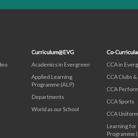
Curriculum@EVG
Co-Curricul
deo
Academics in Evergreen
CCA in Ever
Applied Learning
CCA Clubs & 
Programme (ALP)
CCA Perform
Departments
CCA Sports
World as our School
CCA Uniform
Learning for 
Programme (