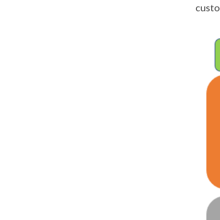
custo