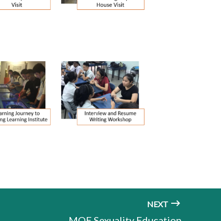
NEXT
MOE Sexuality Education