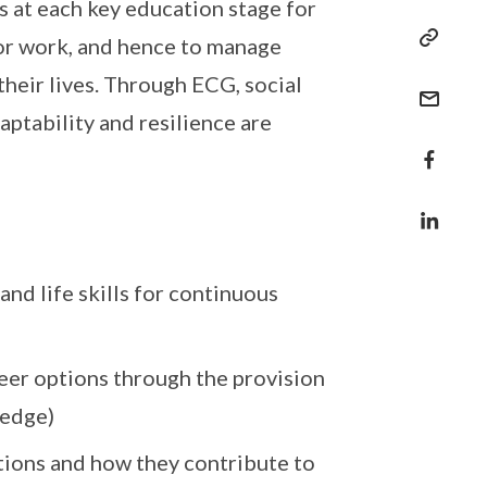
s at each key education stage for
 or work, and hence to manage
their lives. Through ECG, social
aptability and resilience are
and life skills for continuous
eer options through the provision
ledge)
ations and how they contribute to