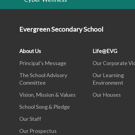
Evergreen Secondary School
About Us
Life@EVG
Principal’s Message
Our Corporate Vi
The School Advisory
Our Learning
Committee
Environment
Vision, Mission & Values
Our Houses
School Song & Pledge
Our Staff
Our Prospectus