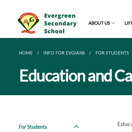
ABOUT US
LI
HOME
INFO FOR EVGIANS
FOR STUDENTS
Education and Ca
Educa
For Students