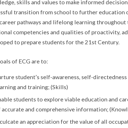
edge, skills and values to make informed decision
ssful transition from school to further education
 career pathways and lifelong learning throughout 
onal competencies and qualities of proactivity, ad
oped to prepare students for the 21st Century.
oals of ECG are to:
rture student’s self-awareness, self-directedness 
arning and training; (Skills)
nable students to explore viable education and car
f accurate and comprehensive information; (Know
culcate an appreciation for the value of all occup