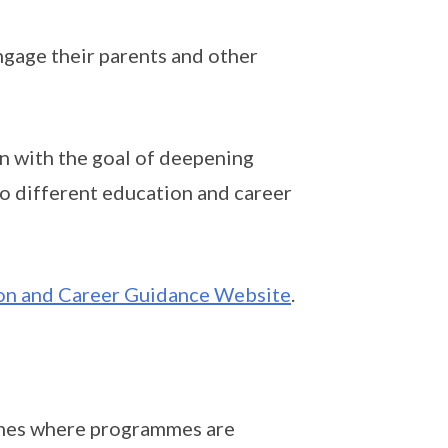
ngage their parents and other
n with the goal of deepening
to different education and career
n and Career Guidance Website
.
emes where programmes are