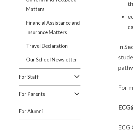
th
Matters
eq
Financial Assistance and
c
Insurance Matters
Travel Declaration
In Se
stude
Our School Newsletter
pathw
For Staff
For m
For Parents
ECG
For Alumni
ECG C