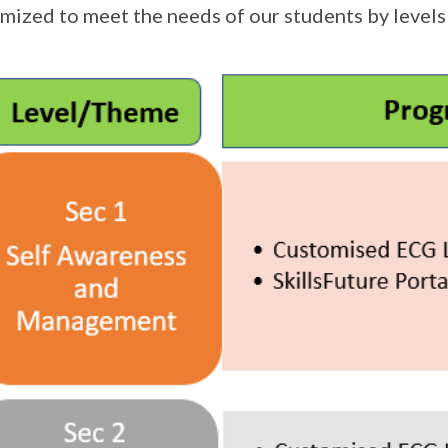
mized to meet the needs of our students by levels