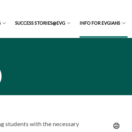
G
SUCCESS STORIES@EVG
INFO FOR EVGIANS
)
g students with the necessary