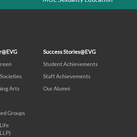
ar@EVG
Success Stories@EVG
green
Student Achievements
Societies
Staff Achievements
ing Arts
Our Alumni
ed Groups
Life
LLP)