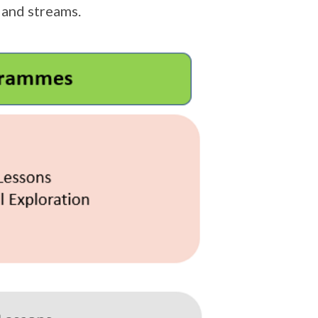
 and streams.