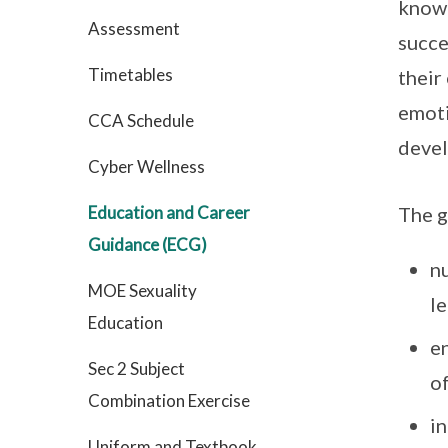
knowl
Assessment
succe
Timetables
their
emoti
CCA Schedule
devel
Cyber Wellness
Education and Career
The g
Guidance (ECG)
nu
MOE Sexuality
le
Education
e
Sec 2 Subject
o
Combination Exercise
in
Uniform and Textbook