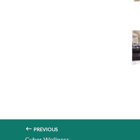
PREVIOUS
Cyber Wellness