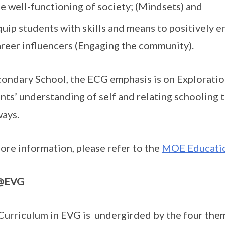
e well-functioning of society; (Mindsets) and
uip students with skills and means to positively e
areer influencers (Engaging the community).
condary School, the ECG emphasis is on Exploratio
nts’ understanding of self and relating schooling 
ays.
ore information, please refer to the
MOE Educatio
@EVG
urriculum in EVG is undergirded by the four th