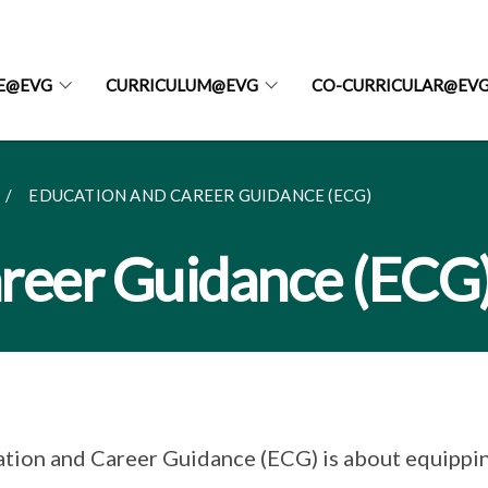
FE@EVG
CURRICULUM@EVG
CO-CURRICULAR@EV
EDUCATION AND CAREER GUIDANCE (ECG)
reer Guidance (ECG
tion and Career Guidance (ECG) is about equippin