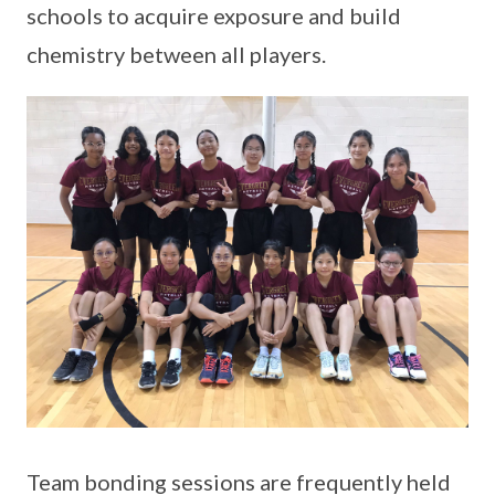
schools to acquire exposure and build
chemistry between all players.
Team bonding sessions are frequently held