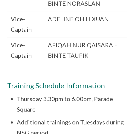
BINTE NORASLAN
Vice-
ADELINE OH LI XUAN
Captain
Vice-
AFIQAH NUR QAISARAH
Captain
BINTE TAUFIK
Training Schedule Information
Thursday 3.30pm to 6.00pm, Parade
Square
Additional trainings on Tuesdays during
NSG period