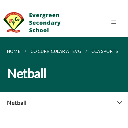
HOME
CO CURRICULAR AT EVG
CCA SPORTS
Netball
Netball