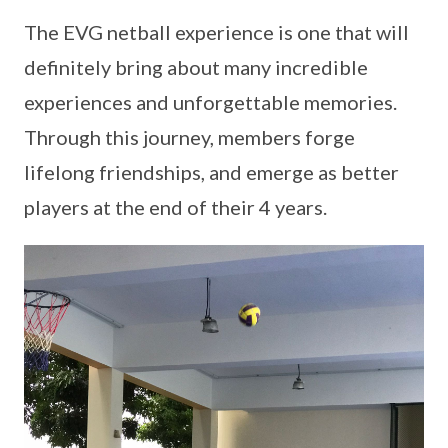
The EVG netball experience is one that will
definitely bring about many incredible
experiences and unforgettable memories.
Through this journey, members forge
lifelong friendships, and emerge as better
players at the end of their 4 years.