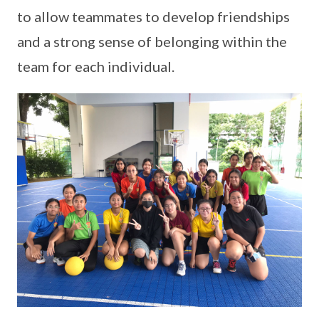
to allow teammates to develop friendships
and a strong sense of belonging within the
team for each individual.