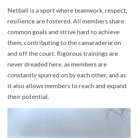
Netball is a sport where teamwork, respect,
resilience are fostered. All members share
common goals and strive hard to achieve
them, contributing to the camaraderie on
and off the court. Rigorous trainings are
never dreaded here, as members are
constantly spurred on by each other, and as
it also allows members to reach and expand
their potential.