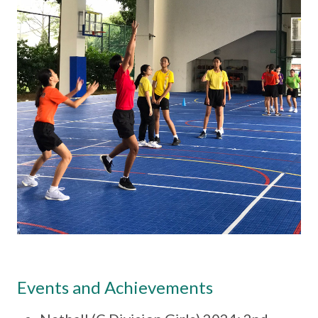
Events and Achievements