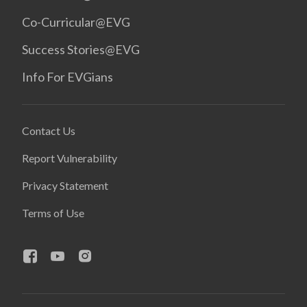
Co-Curricular@EVG
Success Stories@EVG
Info For EVGians
Contact Us
Report Vulnerability
Privacy Statement
Terms of Use