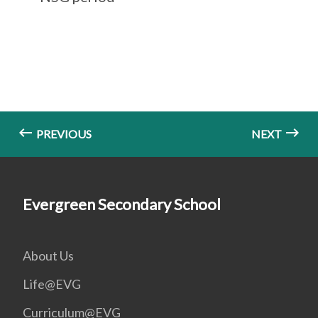
PREVIOUS
NEXT
Evergreen Secondary School
About Us
Life@EVG
Curriculum@EVG