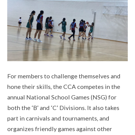
For members to challenge themselves and
hone their skills, the CCA competes in the
annual National School Games (NSG) for
both the ‘B’ and ‘C’ Divisions. It also takes
part in carnivals and tournaments, and
organizes friendly games against other