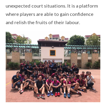
unexpected court situations. It is a platform
where players are able to gain confidence
and relish the fruits of their labour.