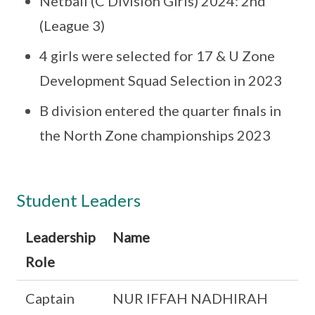
Netball (C Division Girls) 2024: 2nd
(League 3)
4 girls were selected for 17 & U Zone
Development Squad Selection in 2023
B division entered the quarter finals in
the North Zone championships 2023
Student Leaders
Leadership
Name
Role
Captain
NUR IFFAH NADHIRAH