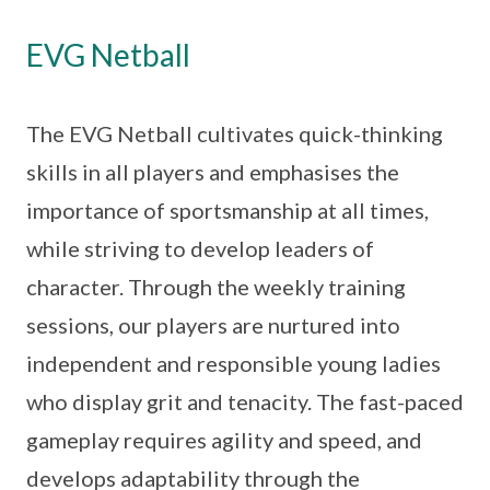
EVG Netball
The EVG Netball cultivates quick-thinking
skills in all players and emphasises the
importance of sportsmanship at all times,
while striving to develop leaders of
character. Through the weekly training
sessions, our players are nurtured into
independent and responsible young ladies
who display grit and tenacity. The fast-paced
gameplay requires agility and speed, and
develops adaptability through the