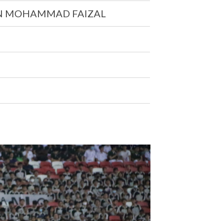
N MOHAMMAD FAIZAL