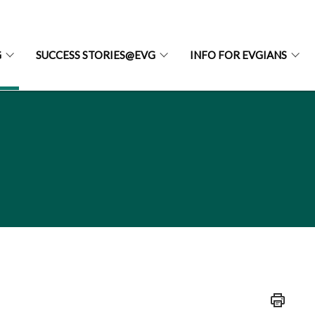
G
SUCCESS STORIES@EVG
INFO FOR EVGIANS