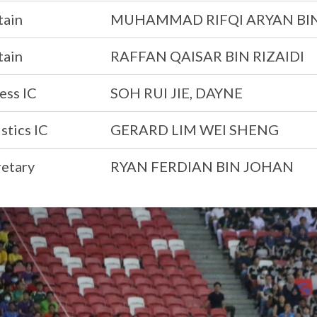
tain
MUHAMMAD RIFQI ARYAN BI
tain
RAFFAN QAISAR BIN RIZAIDI
ess IC
SOH RUI JIE, DAYNE
stics IC
GERARD LIM WEI SHENG
retary
RYAN FERDIAN BIN JOHAN