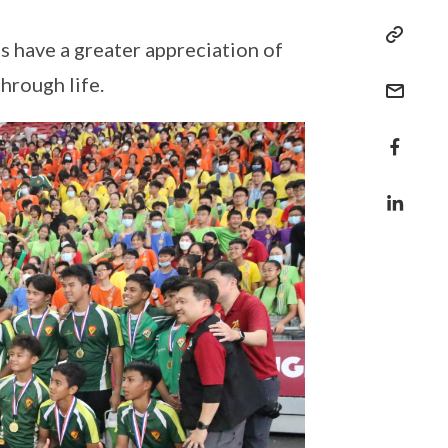
 have a greater appreciation of
hrough life.