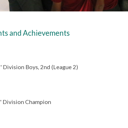
nts and Achievements
' Division Boys, 2nd (League 2)
B' Division Champion