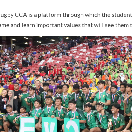
ugby CCA is a platform through which the students
ame and learn important values that will see them t