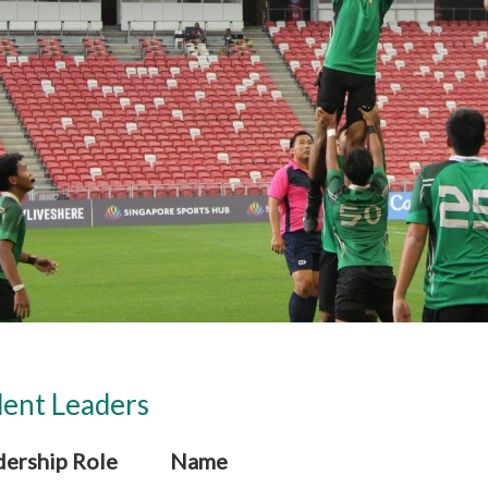
ent Leaders
dership Role
Name