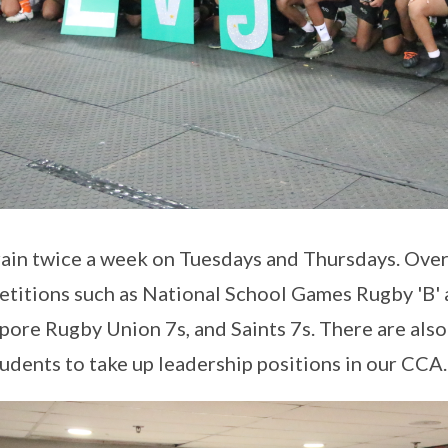
ain twice a week on Tuesdays and Thursdays. Over 
titions such as National School Games Rugby 'B' 
pore Rugby Union 7s, and Saints 7s. There are also
tudents to take up leadership positions in our CCA.