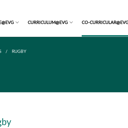
FE@EVG
CURRICULUM@EVG
CO-CURRICULAR@EV
S
RUGBY
gby