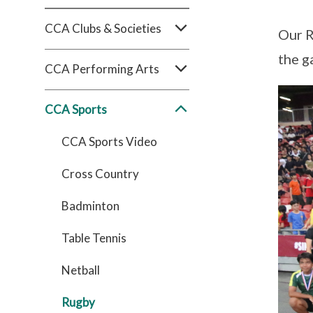
CCA Clubs & Societies
Our R
the g
CCA Performing Arts
CCA Sports
CCA Sports Video
Cross Country
Badminton
Table Tennis
Netball
Rugby