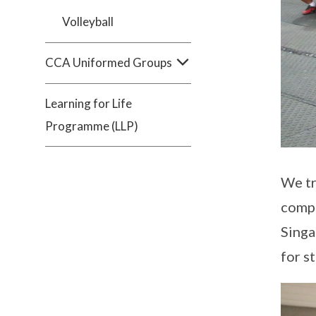
Volleyball
CCA Uniformed Groups
Learning for Life
Programme (LLP)
We tr
compe
Singa
for s