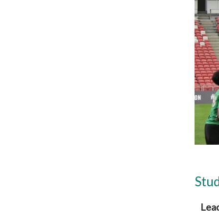
Stud
Lea