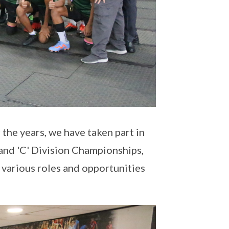
the years, we have taken part in
and 'C' Division Championships,
 various roles and opportunities