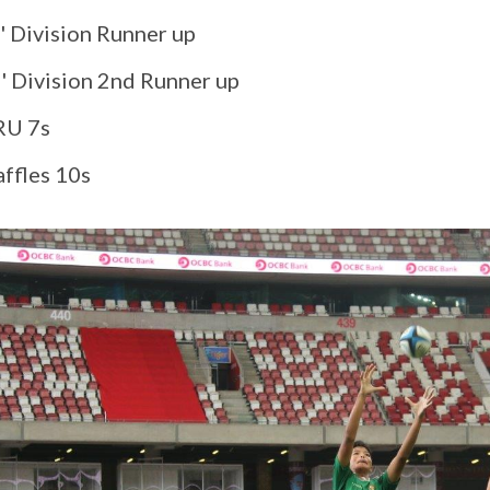
' Division Runner up
C' Division 2nd Runner up
RU 7s
affles 10s