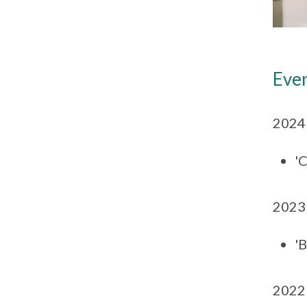
Eve
2024
'C
2023
'
2022