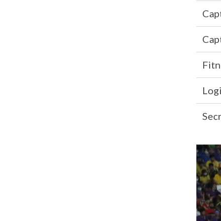
Cap
Cap
Fitn
Logi
Sec