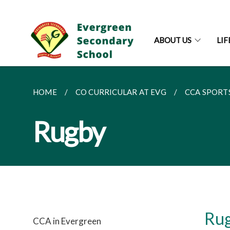
ABOUT US
LI
HOME
CO CURRICULAR AT EVG
CCA SPORT
Rugby
Ru
CCA in Evergreen