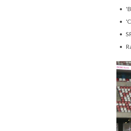
'B
'
S
R